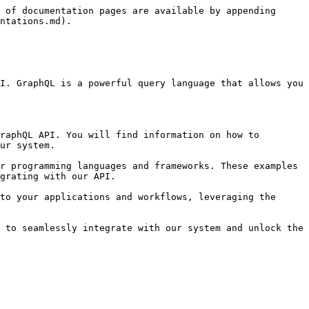
 of documentation pages are available by appending 
ntations.md).

I. GraphQL is a powerful query language that allows you 
raphQL API. You will find information on how to 
ur system.

r programming languages and frameworks. These examples 
grating with our API.

to your applications and workflows, leveraging the 
 to seamlessly integrate with our system and unlock the 