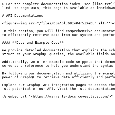
> For the complete documentation index, see [llms.txt](
`.md` to page URLs; this page is available as [Markdown
# API Documentations

<figure><img src="/files/DBmAblJ68zyP4r5IXeDU" alt=""><
In this section, you will find comprehensive documentat
to efficiently retrieve data from our system and perfor
#### **Docs and Example Code**

We provide detailed documentation that explains the sch
structure your GraphQL queries, the available fields an
Additionally, we offer example code snippets that demon
serve as a reference to help you understand the syntax 
By following our documentation and utilizing the exampl
power of GraphQL to retrieve data efficiently and perfo
Explore our GraphQL API integration pages to access the
full potential of our API. Visit the full documentation