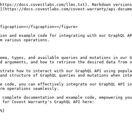
https://docs.covestlabs.com/llms.txt). Markdown versions
](https://docs.covestlabs.com/covest-warranty/api-docume
figcaption></figcaption></figure>

ion and example code for integrating with our GraphQL AP
m various operations.

ema, types, and available queries and mutations in our G
d arguments, and how to retrieve the desired data from o
strate how to interact with our GraphQL API using popula
and structure of GraphQL queries and mutations when inte
e code, you can effectively integrate our GraphQL API in
rm operations seamlessly.

 complete documentation and example code, empowering you
 for Covest Warranty's GraphQL API here:
