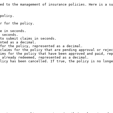
ed to the management of insurance policies. Here is a su
policy.

r for the policy.

e in seconds.

 seconds.

to submit claims in seconds.

nted as a decimal.

for the policy, represented as a decimal.

claims for the policy that are pending approval or rejec
ims for the policy that have been approved and paid, rep
 already redeemed, represented as a decimal.

licy has been cancelled. If true, the policy is no longe