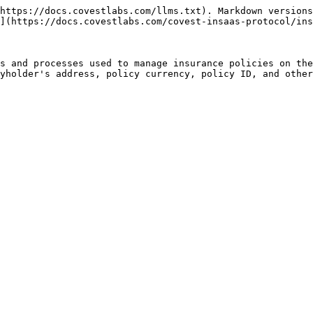
https://docs.covestlabs.com/llms.txt). Markdown versions
](https://docs.covestlabs.com/covest-insaas-protocol/ins
s and processes used to manage insurance policies on the
yholder's address, policy currency, policy ID, and other