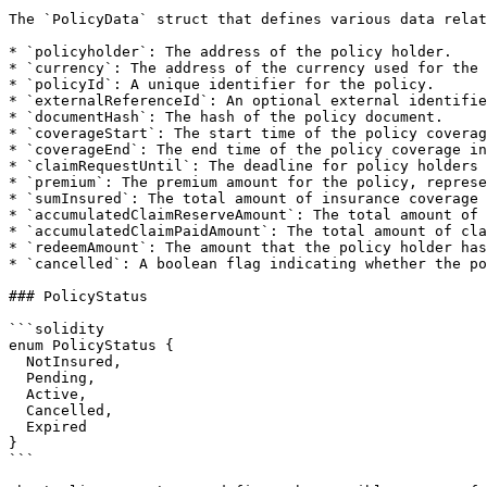
The `PolicyData` struct that defines various data relat
* `policyholder`: The address of the policy holder.

* `currency`: The address of the currency used for the 
* `policyId`: A unique identifier for the policy.

* `externalReferenceId`: An optional external identifie
* `documentHash`: The hash of the policy document.

* `coverageStart`: The start time of the policy coverag
* `coverageEnd`: The end time of the policy coverage in
* `claimRequestUntil`: The deadline for policy holders 
* `premium`: The premium amount for the policy, represe
* `sumInsured`: The total amount of insurance coverage 
* `accumulatedClaimReserveAmount`: The total amount of 
* `accumulatedClaimPaidAmount`: The total amount of cla
* `redeemAmount`: The amount that the policy holder has
* `cancelled`: A boolean flag indicating whether the po
### PolicyStatus

```solidity

enum PolicyStatus {

  NotInsured,

  Pending,

  Active,

  Cancelled,

  Expired

}

```
