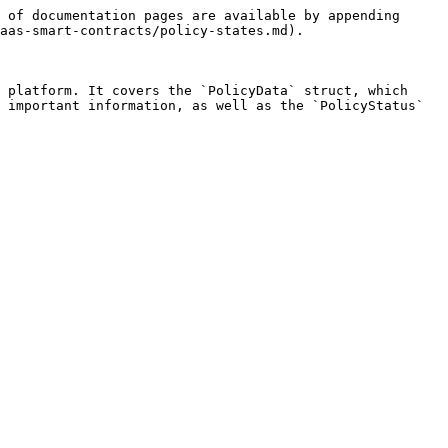
 of documentation pages are available by appending 
aas-smart-contracts/policy-states.md).

 platform. It covers the `PolicyData` struct, which 
 important information, as well as the `PolicyStatus` 