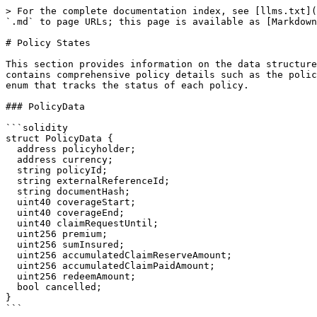
> For the complete documentation index, see [llms.txt](
`.md` to page URLs; this page is available as [Markdown
# Policy States

This section provides information on the data structure
contains comprehensive policy details such as the polic
enum that tracks the status of each policy.

### PolicyData

```solidity

struct PolicyData {

  address policyholder;

  address currency;

  string policyId;

  string externalReferenceId;

  string documentHash;

  uint40 coverageStart;

  uint40 coverageEnd;

  uint40 claimRequestUntil;

  uint256 premium;

  uint256 sumInsured;

  uint256 accumulatedClaimReserveAmount;

  uint256 accumulatedClaimPaidAmount;

  uint256 redeemAmount;

  bool cancelled;

}

```
