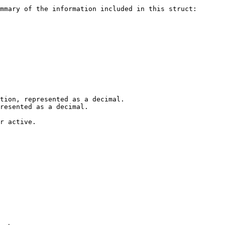
mmary of the information included in this struct:

tion, represented as a decimal.

resented as a decimal.

r active.
