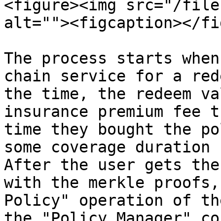
<figure><img src="/file
alt=""><figcaption></fi
The process starts when
chain service for a red
the time, the redeem va
insurance premium fee t
time they bought the po
some coverage duration 
After the user gets the
with the merkle proofs,
Policy" operation of th
the "Policy Manager" co