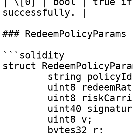
| \[0] | bool | true if
successfully. |

### RedeemPolicyParams

```solidity

struct RedeemPolicyParam
        string policyId;

        uint8 redeemRate;

        uint8 riskCarrierRatio;

        uint40 signatureValidUntil;

        uint8 v;

        bytes32 r;
