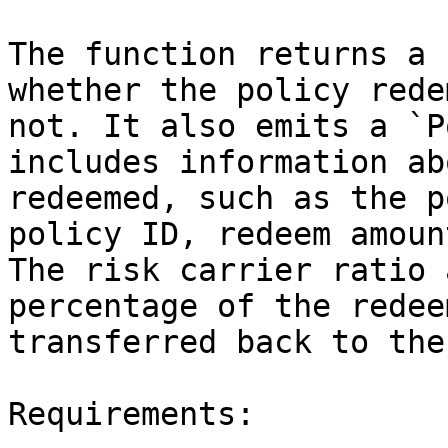
The function returns a 
whether the policy rede
not. It also emits a `P
includes information ab
redeemed, such as the p
policy ID, redeem amoun
The risk carrier ratio 
percentage of the redee
transferred back to the
Requirements:
