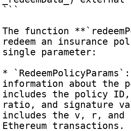
```

The function **`redeemP
redeem an insurance pol
single parameter:

* `RedeemPolicyParams`:
information about the p
includes the policy ID,
ratio, and signature va
includes the v, r, and 
Ethereum transactions.
