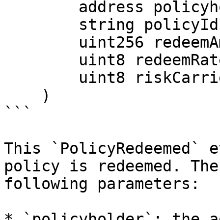
        address policyholder,

        string policyId,

        uint256 redeemAmount,

        uint8 redeemRate,

        uint8 riskCarrierRatio

    )

```

This `PolicyRedeemed` e
policy is redeemed. The
following parameters:

* `policyholder`: the a