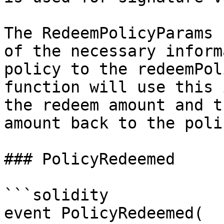
The RedeemPolicyParams 
of the necessary inform
policy to the redeemPol
function will use this 
the redeem amount and t
amount back to the poli
### PolicyRedeemed

```solidity

event PolicyRedeemed(
