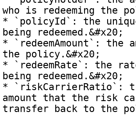
who is redeeming the po
* `policyId`: the uniqu
being redeemed.&#x20;

* `redeemAmount`: the a
the policy.&#x20;

* `redeemRate`: the rat
being redeemed.&#x20;

* `riskCarrierRatio`: t
amount that the risk ca