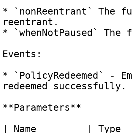
* `nonReentrant` The fu
reentrant.

* `whenNotPaused` The f
Events:

* `PolicyRedeemed` - Em
redeemed successfully.

**Parameters**

| Name         | Type                             