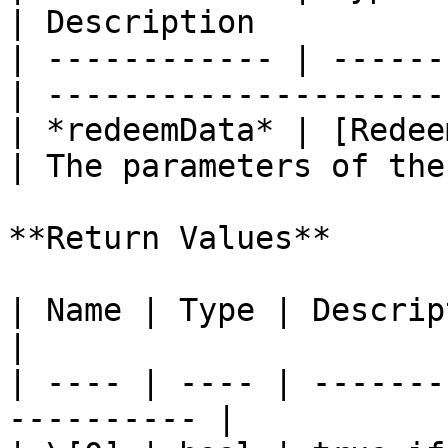
| Description          
| ------------ | ------
| ---------------------
| *redeemData* | [Redee
| The parameters of the
**Return Values**

| Name | Type | Description                         
|

| ---- | ---- | -------
---------- |
