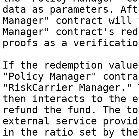
data as parameters. Aft
Manager" contract will 
Manager" contract's red
proofs as a verificatio
If the redemption value
"Policy Manager" contra
"RiskCarrier Manager." 
then interacts to the e
refund the fund. The to
external service provid
in the ratio set by the