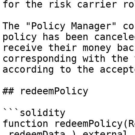
for the risk carrier rol
The "Policy Manager" co
policy has been cancele
receive their money bac
corresponding with the 
according to the accept
## redeemPolicy

```solidity

function redeemPolicy(R
_redeemData_) external 