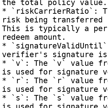
the total policy value.

* `riskCarrierRatio`: T
risk being transferred 
This is typically a per
redeem amount.

* `signatureValidUntil`
verifier's signature is
* `v`: The `v` value fr
is used for signature v
* `r`: The `r` value fr
is used for signature v
* `s`: The `s` value fr
is used for signature v