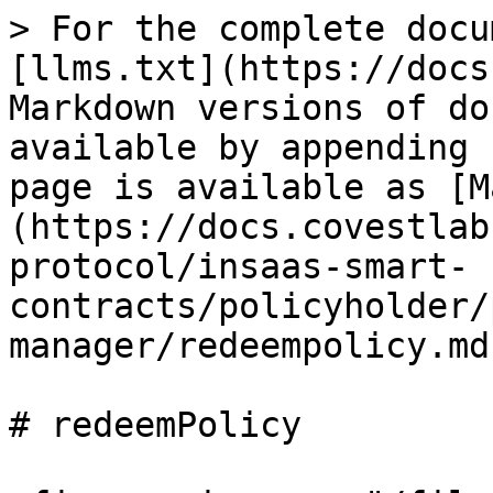
> For the complete docu
[llms.txt](https://docs
Markdown versions of do
available by appending 
page is available as [M
(https://docs.covestlab
protocol/insaas-smart-
contracts/policyholder/
manager/redeempolicy.md)
# redeemPolicy
