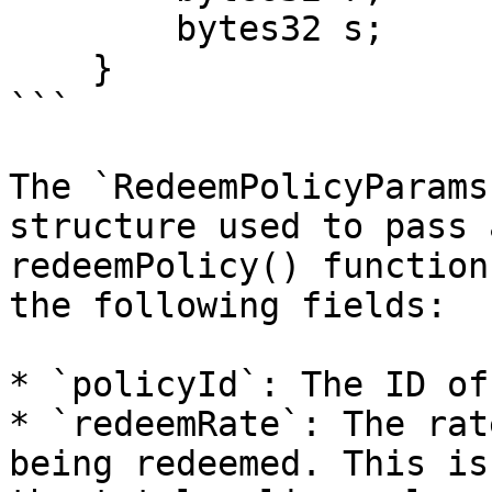
        bytes32 s;

    }

```

The `RedeemPolicyParams
structure used to pass 
redeemPolicy() function
the following fields:

* `policyId`: The ID of
* `redeemRate`: The rat
being redeemed. This is